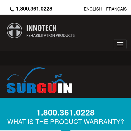
Skip
1.800.361.0228
ENGLISH
FRANÇAIS
to
main
content
Toggl
navig
1.800.361.0228
WHAT IS THE PRODUCT WARRANTY?