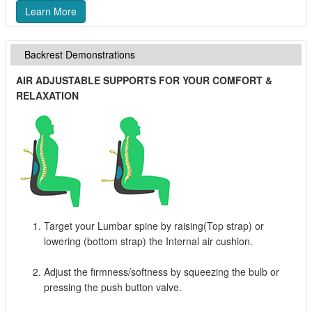
Learn More
Backrest Demonstrations
AIR ADJUSTABLE SUPPORTS FOR YOUR COMFORT &
RELAXATION
Target your Lumbar spine by raising(Top strap) or
lowering (bottom strap) the Internal air cushion.
Adjust the firmness/softness by squeezing the bulb or
pressing the push button valve.