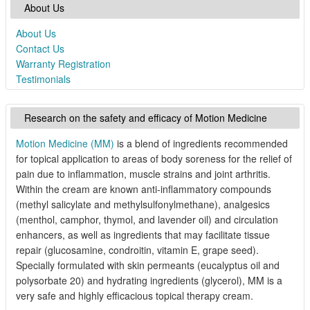
About Us
About Us
Contact Us
Warranty Registration
Testimonials
Research on the safety and efficacy of Motion Medicine
Motion Medicine (MM)
is a blend of ingredients recommended
for topical application to areas of body soreness for the relief of
pain due to inflammation, muscle strains and joint arthritis.
Within the cream are known anti-inflammatory compounds
(methyl salicylate and methylsulfonylmethane), analgesics
(menthol, camphor, thymol, and lavender oil) and circulation
enhancers, as well as ingredients that may facilitate tissue
repair (glucosamine, condroitin, vitamin E, grape seed).
Specially formulated with skin permeants (eucalyptus oil and
polysorbate 20) and hydrating ingredients (glycerol), MM is a
very safe and highly efficacious topical therapy cream.