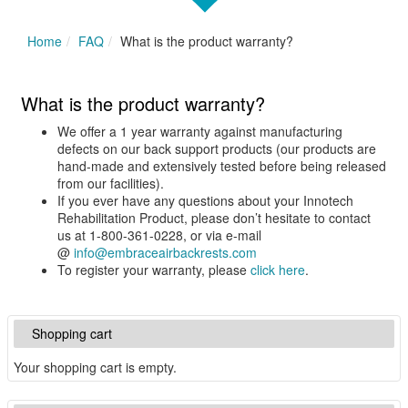
Home
FAQ
What is the product warranty?
What is the product warranty?
We offer a 1 year warranty against manufacturing
defects on our back support products (our products are
hand-made and extensively tested before being released
from our facilities).
If you ever have any questions about your Innotech
Rehabilitation Product, please don’t hesitate to contact
us at 1-800-361-0228, or via e-mail
@
info@embraceairbackrests.com
To register your warranty, please
click here
.
Shopping cart
Your shopping cart is empty.