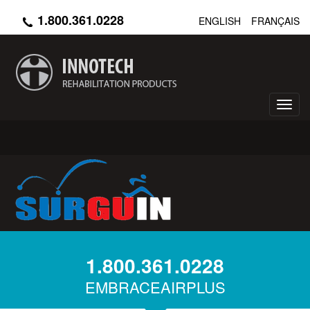
Skip
1.800.361.0228
ENGLISH
FRANÇAIS
to
main
content
Toggl
navig
1.800.361.0228
EMBRACEAIRPLUS