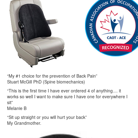
“My #1 choice for the prevention of Back Pain”
Stuart McGill PhD (Spine biomechanics)
“This is the first time I have ever ordered 4 of anything.... it
works so well I want to make sure I have one for everywhere I
sit”
Melanie B
“Sit up straight or you will hurt your back”
My Grandmother.