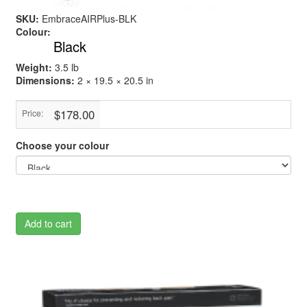
SKU:
EmbraceAIRPlus-BLK
Colour:
Black
Weight:
3.5 lb
Dimensions:
2 × 19.5 × 20.5 in
$178.00
Price:
Choose your colour
Add to cart