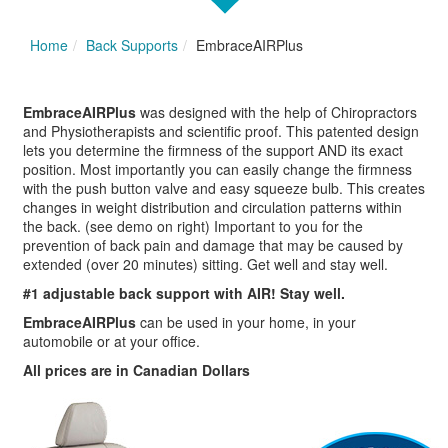
Home
Back Supports
EmbraceAIRPlus
EmbraceAIRPlus
was designed with the help of Chiropractors
and Physiotherapists and scientific proof. This patented design
lets you determine the firmness of the support AND its exact
position. Most importantly you can easily change the firmness
with the push button valve and easy squeeze bulb. This creates
changes in weight distribution and circulation patterns within
the back. (see demo on right) Important to you for the
prevention of back pain and damage that may be caused by
extended (over 20 minutes) sitting. Get well and stay well.
#1 adjustable back support with AIR! Stay well.
EmbraceAIRPlus
can be used in your home, in your
automobile or at your office.
All prices are in Canadian Dollars