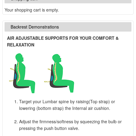
Your shopping cart is empty.
Backrest Demonstrations
AIR ADJUSTABLE SUPPORTS FOR YOUR COMFORT &
RELAXATION
Target your Lumbar spine by raising(Top strap) or
lowering (bottom strap) the Internal air cushion.
Adjust the firmness/softness by squeezing the bulb or
pressing the push button valve.