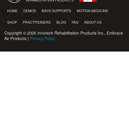
HOME
DEMOS
BACK SUPPORTS
MOTION MEDICINE
SHOP
PRACTITIONERS
BLOG
FAQ
ABOUT US
Copyright © 2026 Innotech Rehabilitation Products Inc., Embrace
Air Products |
Privacy Policy