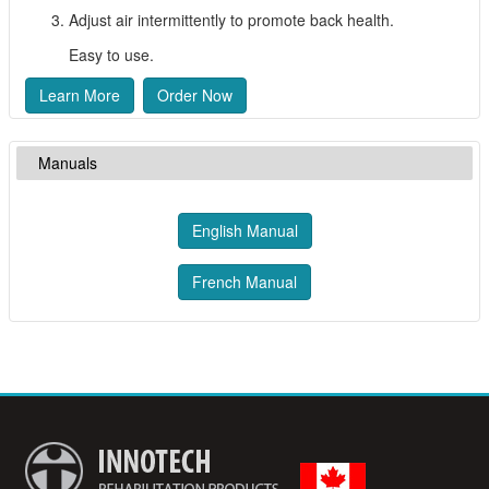
Adjust air intermittently to promote back health.
Easy to use.
Learn More
Order Now
Manuals
English Manual
French Manual