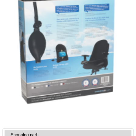
Shopping cart